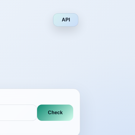
API
Check