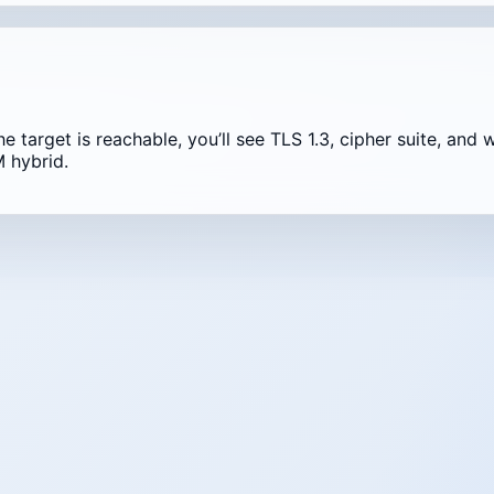
the target is reachable, you’ll see TLS 1.3, cipher suite, a
 hybrid.