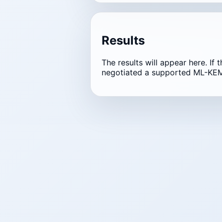
Results
The results will appear here. If 
negotiated a supported ML-KEM