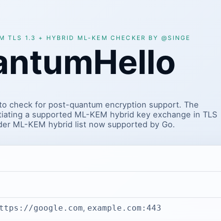
 TLS 1.3 + HYBRID ML-KEM CHECKER BY @SINGE
antumHello
to check for post-quantum encryption support. The
tiating a supported ML-KEM hybrid key exchange in TLS
ider ML-KEM hybrid list now supported by Go.
,
ttps://google.com
example.com:443