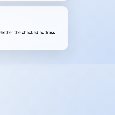
nd whether the checked address